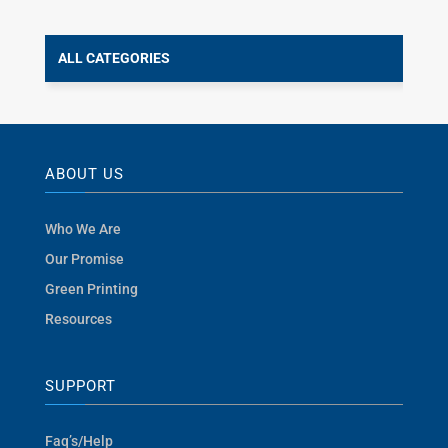
ALL CATEGORIES
ABOUT US
Who We Are
Our Promise
Green Printing
Resources
SUPPORT
Faq’s/Help