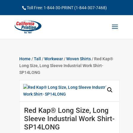
Toll Free: 1-844-30-PRINT (1-844-307-7468)
Home
/
Tall
/
Workwear
/
Woven Shirts
/ Red Kap®
Long Size, Long Sleeve Industrial Work Shirt-
SP14LONG
Red Kap® Long Size, Long
Sleeve Industrial Work Shirt-
SP14LONG