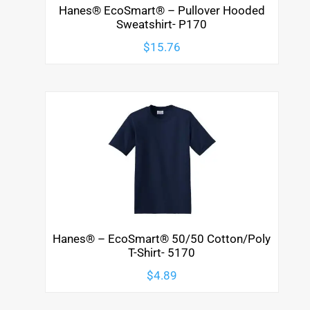
Hanes® EcoSmart® – Pullover Hooded
Sweatshirt- P170
$
15.76
Hanes® – EcoSmart® 50/50 Cotton/Poly
T-Shirt- 5170
$
4.89