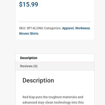
$
15.99
SKU:
SP14LONG
Categories:
Apparel
,
Workwear
,
Woven Shirts
Description
Reviews (0)
Description
Red Kap puts the toughest materials and
advanced stay-clean technology into this