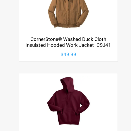
CornerStone® Washed Duck Cloth
Insulated Hooded Work Jacket- CSJ41
$
49.99