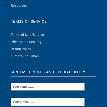
Resources
TERMS OF SERVICE
Terms of Sale/Service
Privacy and Security
Return Policy
Turnaround Times
SEND ME PROMOS AND SPECIAL OFFERS!