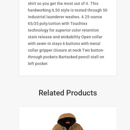
shirt so you get the most out of it. This
hardworking IL50 style is tested through 50
industrial launderer washes. 4.25-ounce
65/35 poly/cotton with Touchtex
technology for superior color retention
stain release and wickability Open collar
with sewn-in stays 6 buttons with metal
collar gripper closure at neck Two button-
through pockets Bartacked pencil stall on
left pocket
Related Products