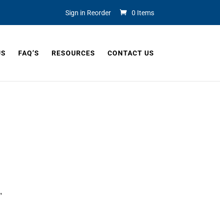
Sign in Reorder
0 Items
US
FAQ’S
RESOURCES
CONTACT US
, 