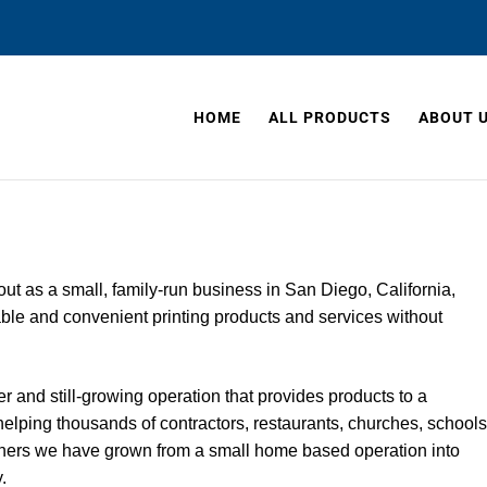
HOME
ALL PRODUCTS
ABOUT 
ut as a small, family-run business in San Diego, California,
dable and convenient printing products and services without 
 and still-growing operation that provides products to a 
 helping thousands of contractors, restaurants, churches, schools
ers we have grown from a small home based operation into 
.