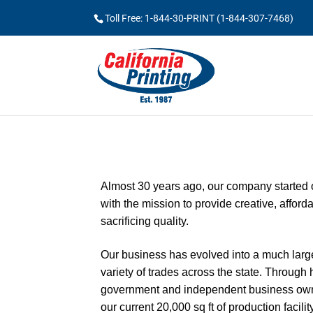
Toll Free: 1-844-30-PRINT (1-844-307-7468)
Almost 30 years ago, our company started o
with the mission to provide creative, affor
sacrificing quality.
Our business has evolved into a much larger
variety of trades across the state. Through
government and independent business own
our current 20,000 sq ft of production facility