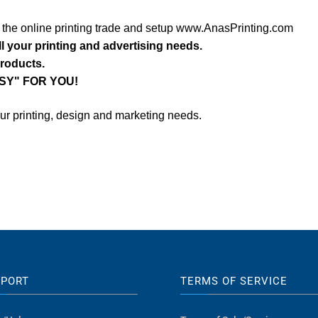
o the online printing trade and setup www.AnasPrinting.com
ll your printing and advertising needs.
products.
SY" FOR YOU!
our printing, design and marketing needs.
PPORT
TERMS OF SERVICE