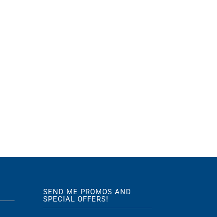
SEND ME PROMOS AND
SPECIAL OFFERS!