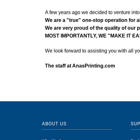
A few years ago we decided to venture int
We are a "true" one-stop operation for a
We are very proud of the quality of our 
MOST IMPORTANTLY, WE "MAKE IT EA
We look forward to assisting you with all y
The staff at AnasPrinting.com
ABOUT US
SU