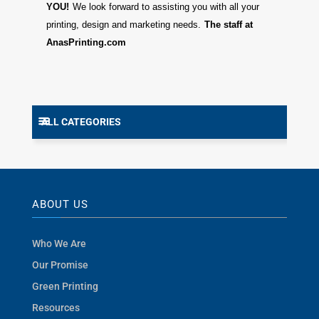
YOU!
We look forward to assisting you with all your
printing, design and marketing needs.
The staff at
AnasPrinting.com
ALL CATEGORIES
ABOUT US
Who We Are
Our Promise
Green Printing
Resources