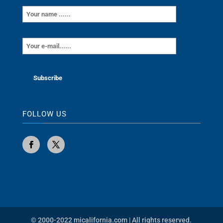
FOLLOW US
© 2000-2022 micalifornia.com | All rights reserved.