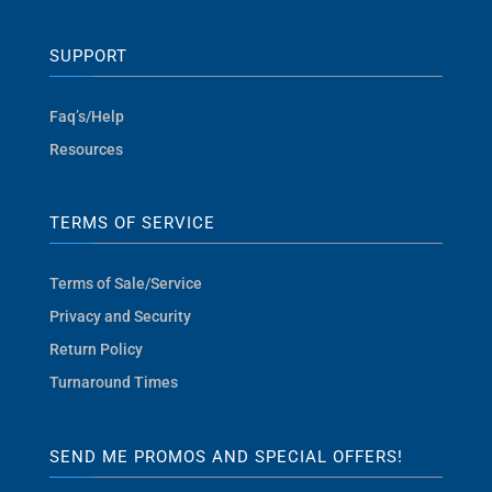
SUPPORT
Faq’s/Help
Resources
TERMS OF SERVICE
Terms of Sale/Service
Privacy and Security
Return Policy
Turnaround Times
SEND ME PROMOS AND SPECIAL OFFERS!