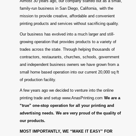
Almost 30 years ago, our company started out as a small,
family-run business in San Diego, California,
with the
mission to provide creative, affordable and convenient
printing products and services without sacrificing quality.
Our business has evolved into a much larger and still-
growing operation that provides products to a variety of
trades across the state. Through helping thousands of
contractors, restaurants, churches, schools, government
and independent business owners we have grown from a
small home based operation into our current 20,000 sq ft
of production facility.
A few years ago we decided to venture into the online
printing trade and setup www.AnasPrinting.com
We are a
“true” one-stop operation for all your printing and
advertising needs.
We are very proud of the quality of
our products.
MOST IMPORTANTLY, WE “MAKE IT EASY” FOR