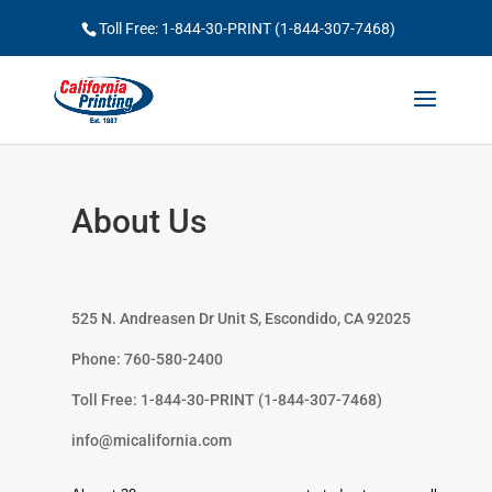
Toll Free: 1-844-30-PRINT (1-844-307-7468)
About Us
525 N. Andreasen Dr Unit S, Escondido, CA 92025
Phone: 760-580-2400
Toll Free: 1-844-30-PRINT (1-844-307-7468)
info@micalifornia.com