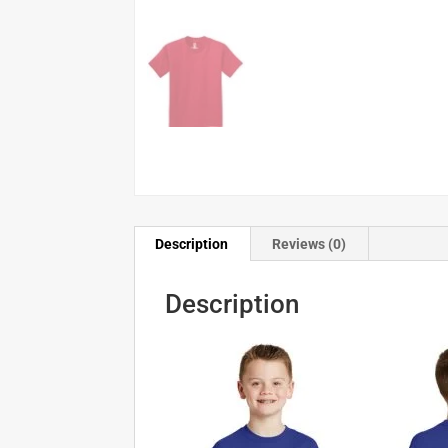
Description
Reviews (0)
Description