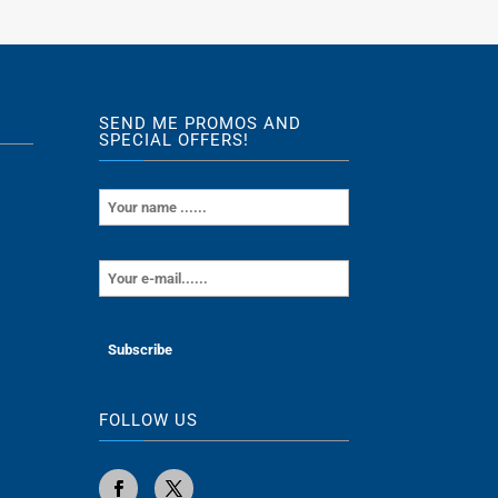
SEND ME PROMOS AND
SPECIAL OFFERS!
FOLLOW US