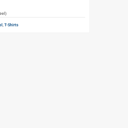
eel)
el
,
T-Shirts