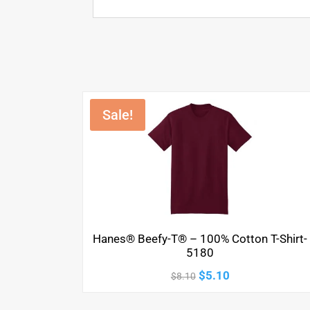
Sale!
Hanes® Beefy-T® – 100% Cotton T-Shirt-
5180
Original
Current
$
5.10
$
8.10
price
price