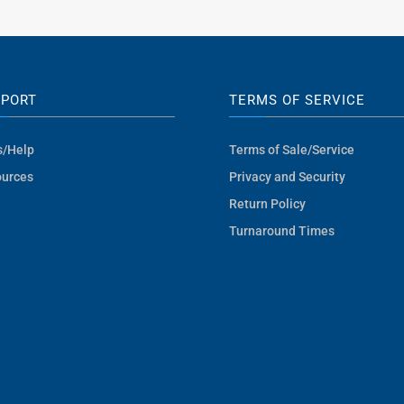
PPORT
TERMS OF SERVICE
s/Help
Terms of Sale/Service
urces
Privacy and Security
Return Policy
Turnaround Times