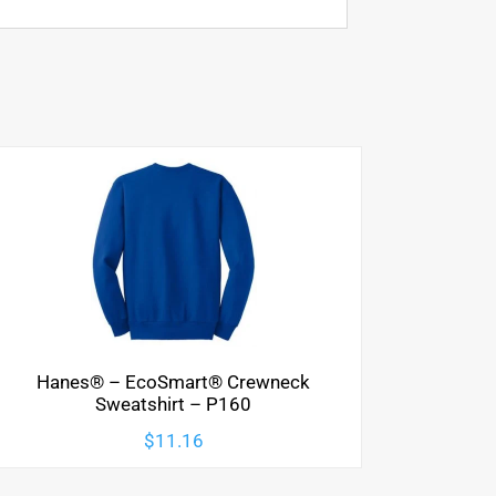
Hanes® – EcoSmart® Crewneck
Sweatshirt – P160
$
11.16