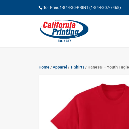
Toll Free: 1-844-30-PRINT (1-844-307-7468)
Home
/
Apparel
/
T-Shirts
/ Hanes® – Youth Tagle