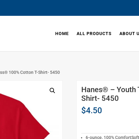
HOME
ALL PRODUCTS
ABOUT 
ss® 100% Cotton T-Shirt- 5450
Hanes® – Youth 
Shirt- 5450
$
4.50
6-ounce, 100% ComfortSof