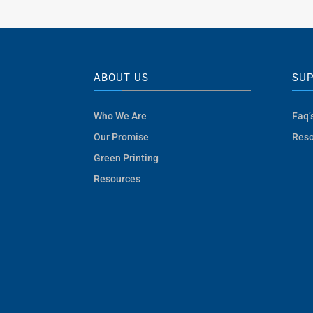
was:
is:
$8.10.
$5.10.
ABOUT US
SU
Who We Are
Faq’
Our Promise
Reso
Green Printing
Resources