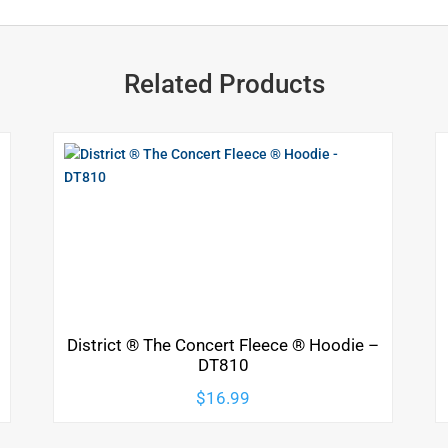
Related Products
District ® The Concert Fleece ® Hoodie –
DT810
$
16.99