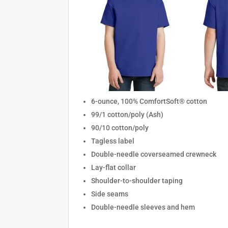
6-ounce, 100% ComfortSoft® cotton
99/1 cotton/poly (Ash)
90/10 cotton/poly
Tagless label
Double-needle coverseamed crewneck
Lay-flat collar
Shoulder-to-shoulder taping
Side seams
Double-needle sleeves and hem