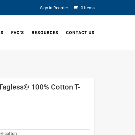
Sign in Reorder
0 Items
US
FAQ’S
RESOURCES
CONTACT US
Tagless® 100% Cotton T-
t® cotton