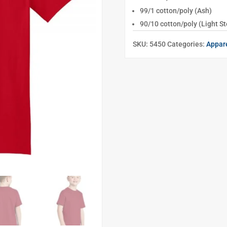
99/1 cotton/poly (Ash)
90/10 cotton/poly (Light St
SKU:
5450
Categories:
Appar