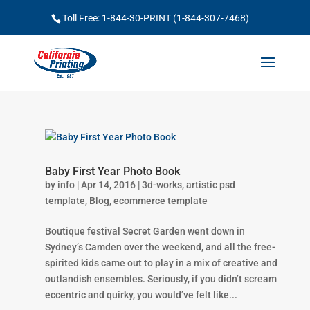
Toll Free: 1-844-30-PRINT (1-844-307-7468)
Baby First Year Photo Book
by
info
|
Apr 14, 2016
|
3d-works
,
artistic psd
template
,
Blog
,
ecommerce template
Boutique festival Secret Garden went down in
Sydney’s Camden over the weekend, and all the free-
spirited kids came out to play in a mix of creative and
outlandish ensembles. Seriously, if you didn’t scream
eccentric and quirky, you would’ve felt like...