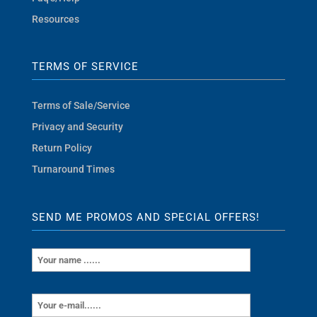
Resources
TERMS OF SERVICE
Terms of Sale/Service
Privacy and Security
Return Policy
Turnaround Times
SEND ME PROMOS AND SPECIAL OFFERS!