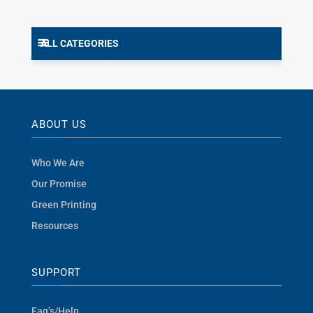
ALL CATEGORIES
ABOUT US
Who We Are
Our Promise
Green Printing
Resources
SUPPORT
Faq’s/Help