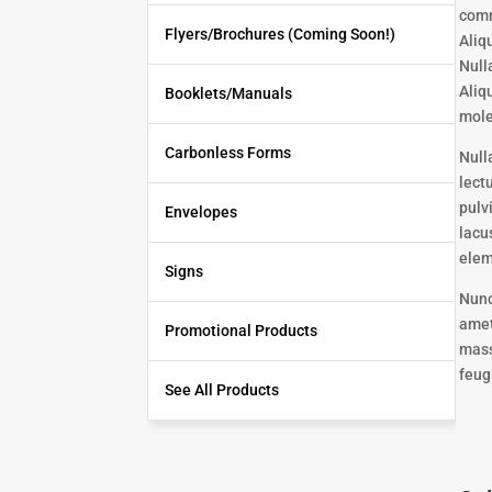
comm
Flyers/Brochures (Coming Soon!)
Aliq
Null
Aliq
Booklets/Manuals
mole
Carbonless Forms
Null
lect
pulv
Envelopes
lacu
elem
Signs
Nunc
amet
Promotional Products
mass
feugi
See All Products