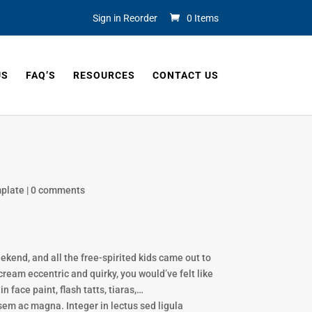
Sign in Reorder
0 Items
US
FAQ’S
RESOURCES
CONTACT US
plate
|
0 comments
end, and all the free-spirited kids came out to
cream eccentric and quirky, you would’ve felt like
 face paint, flash tatts, tiaras,…
sem ac magna. Integer in lectus sed ligula