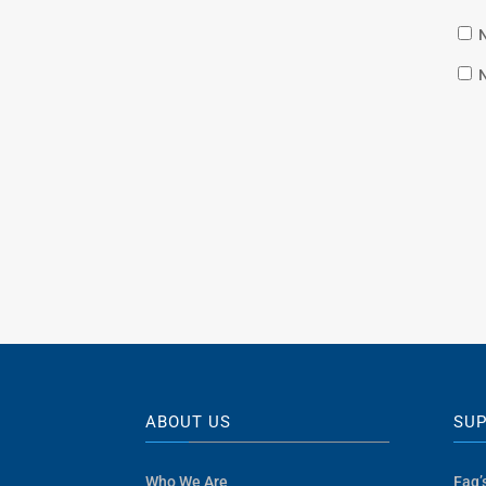
N
N
ABOUT US
SU
Who We Are
Faq’