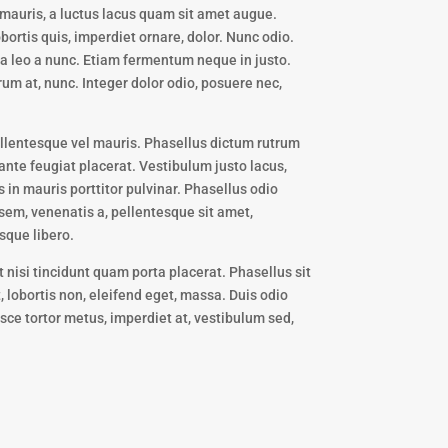
mauris, a luctus lacus quam sit amet augue.
bortis quis, imperdiet ornare, dolor. Nunc odio.
da leo a nunc. Etiam fermentum neque in justo.
rum at, nunc. Integer dolor odio, posuere nec,
Pellentesque vel mauris. Phasellus dictum rutrum
ante feugiat placerat. Vestibulum justo lacus,
 in mauris porttitor pulvinar. Phasellus odio
 sem, venenatis a, pellentesque sit amet,
sque libero.
t nisi tincidunt quam porta placerat. Phasellus sit
 lobortis non, eleifend eget, massa. Duis odio
usce tortor metus, imperdiet at, vestibulum sed,