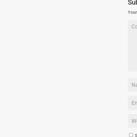
Su
Your
S