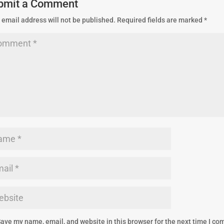
bmit a Comment
 email address will not be published.
Required fields are marked
*
ave my name, email, and website in this browser for the next time I c