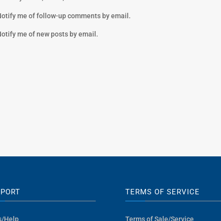
otify me of follow-up comments by email.
otify me of new posts by email.
PPORT
TERMS OF SERVICE
s/Help
Terms of Sale/Service