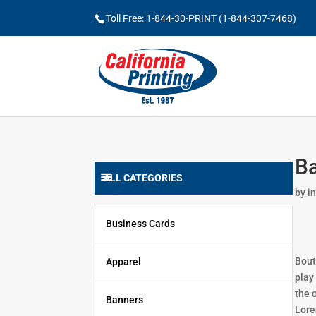
Toll Free: 1-844-30-PRINT (1-844-307-7468)
Ba
ALL CATEGORIES
by
i
Business Cards
Bout
Apparel
play
the 
Banners
Lore