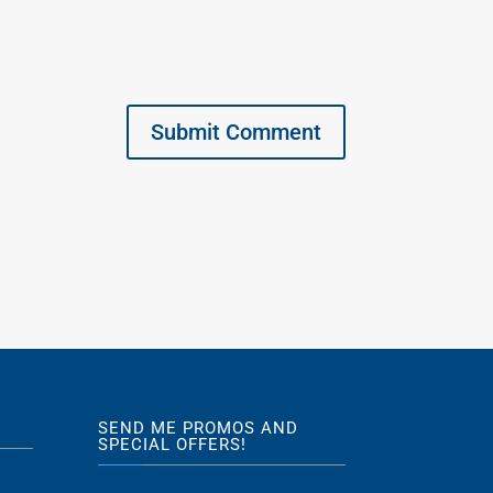
SEND ME PROMOS AND
SPECIAL OFFERS!