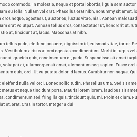
odo commodo. In molestie, neque et porta lobortis, ligula sem auctor 
uam eu felis. Nullam vel erat. Phasellus erat nibh, nonummy sit amet, lo
a eros neque, egestas ut, auctor eu, luctus vitae, nisi. Aenean malesua
uam erat volutpat. Aenean tellus eros, consectetuer ut, hendrerit ut, rut
stie at, tincidunt at, lacus. Maecenas at nibh.
am tellus pede, eleifend posuere, dignissim id, euismod vitae, tortor. 
us. Vestibulum a risus at orci egestas condimentum. Morbi in turpis vel 
inar at, gravida quis, condimentum et, pede. Suspendisse sit amet turpis
s, volutpat at, ullamcorper sit amet, elementum nec, sapien. Fusce orci
entum quis, orci. Ut vulputate dolor id lectus. Curabitur non neque. Qui
 eleifend nulla vel orci. Donec sollicitudin. Phasellus urna. Sed sit ame
 metus et neque tincidunt porta. Mauris lorem lorem, faucibus sit amet,
a, condimentum sed, fringilla quis, tincidunt quis, mi. Proin et diam. F
at et, erat. Cras in tortor. Integer a dui.