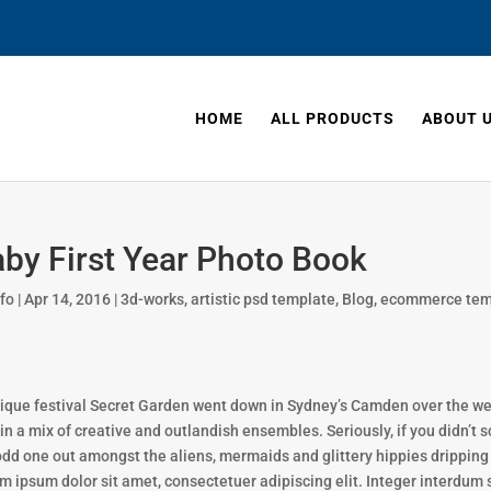
HOME
ALL PRODUCTS
ABOUT 
by First Year Photo Book
nfo
|
Apr 14, 2016
|
3d-works
,
artistic psd template
,
Blog
,
ecommerce tem
ique festival Secret Garden went down in Sydney’s Camden over the week
 in a mix of creative and outlandish ensembles. Seriously, if you didn’t s
odd one out amongst the aliens, mermaids and glittery hippies dripping in
m ipsum dolor sit amet, consectetuer adipiscing elit. Integer interdum 