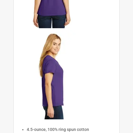
4.5-ounce, 100% ring spun cotton