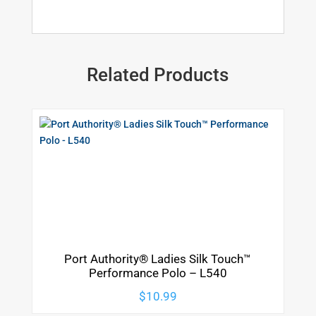
Related Products
Port Authority® Ladies Silk Touch™
Performance Polo – L540
$
10.99