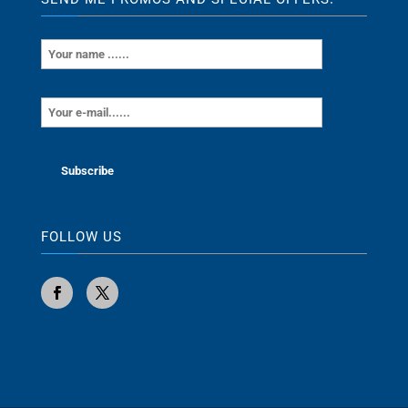
FOLLOW US