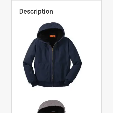
Description