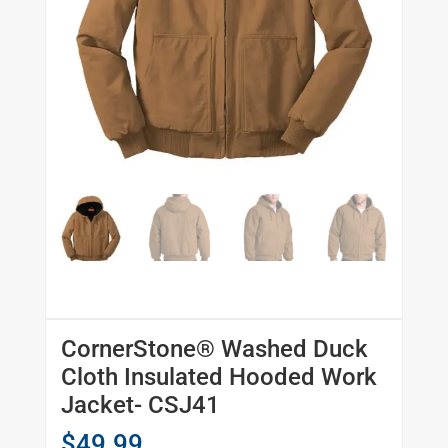
CornerStone® Washed Duck
Cloth Insulated Hooded Work
Jacket- CSJ41
$
49.99