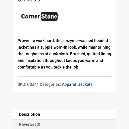
Proven to work hard, this enzyme-washed hooded
jacket has a supple worn-in look, while maintaining
the toughness of duck cloth. Brushed, quilted lining
and insulation throughout keeps you warm and
comfortable as you tackle the job.
SKU:
CSJ41
Categories:
Apparel
,
Jackets
Description
Reviews (0)