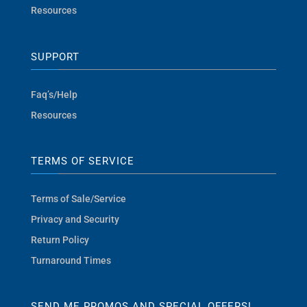
Resources
SUPPORT
Faq’s/Help
Resources
TERMS OF SERVICE
Terms of Sale/Service
Privacy and Security
Return Policy
Turnaround Times
SEND ME PROMOS AND SPECIAL OFFERS!