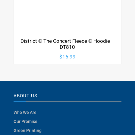
District ® The Concert Fleece ® Hoodie –
DT810
$
16.99
ABOUT US
Who We Are
Our Promise
Green Printing