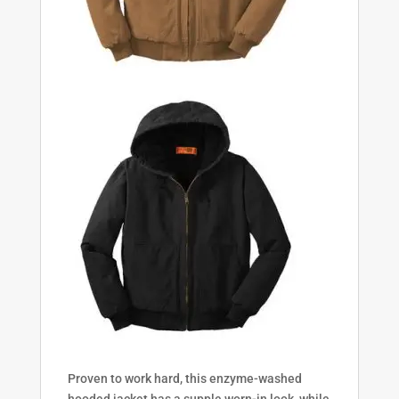
Proven to work hard, this enzyme-washed
hooded jacket has a supple worn-in look, while