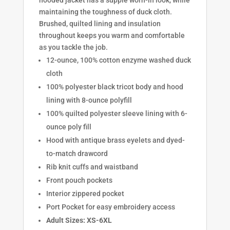
maintaining the toughness of duck cloth.
Brushed, quilted lining and insulation
throughout keeps you warm and comfortable
as you tackle the job.
12-ounce, 100% cotton enzyme washed duck
cloth
100% polyester black tricot body and hood
lining with 8-ounce polyfill
100% quilted polyester sleeve lining with 6-
ounce poly fill
Hood with antique brass eyelets and dyed-
to-match drawcord
Rib knit cuffs and waistband
Front pouch pockets
Interior zippered pocket
Port Pocket for easy embroidery access
Adult Sizes: XS-6XL