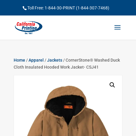
Toll Free: 1-844-30-PRINT (1-844-307-7468)
Home
/
Apparel
/
Jackets
/ CornerStone® Washed Duck
Cloth Insulated Hooded Work Jacket- CSJ41