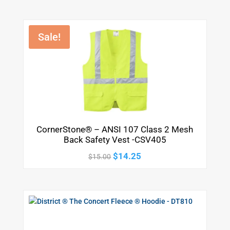
Sale!
CornerStone® – ANSI 107 Class 2 Mesh
Back Safety Vest -CSV405
Original
Current
$
14.25
$
15.00
price
price
was:
is:
$15.00.
$14.25.