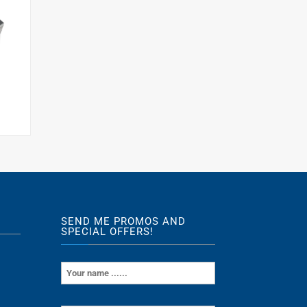
s
SEND ME PROMOS AND
SPECIAL OFFERS!