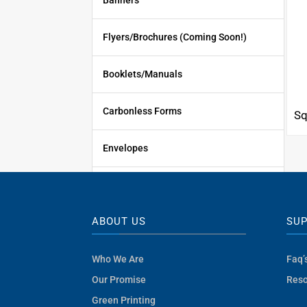
Banners
Flyers/Brochures (Coming Soon!)
Booklets/Manuals
Carbonless Forms
Sq
Envelopes
Signs
ABOUT US
SU
Promotional Products
Who We Are
Faq’
See All Products
Our Promise
Reso
Green Printing