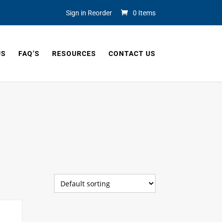
Sign in Reorder
0 Items
US
FAQ’S
RESOURCES
CONTACT US