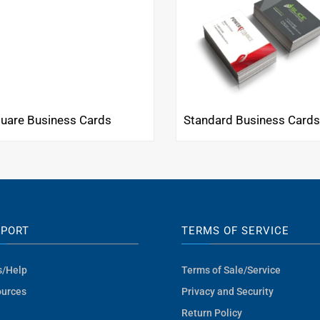
uare Business Cards
Standard Business Card
PPORT
TERMS OF SERVICE
s/Help
Terms of Sale/Service
urces
Privacy and Security
Return Policy