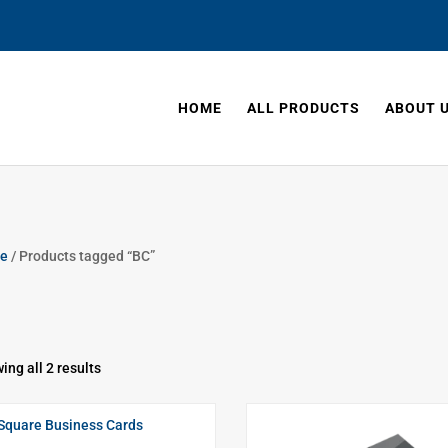
HOME
ALL PRODUCTS
ABOUT 
e
/ Products tagged “BC”
ing all 2 results