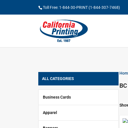
Toll Free: 1-844-30-PRINT (1-844-307-7468)
Hom
ALL CATEGORIES
BC
Business Cards
Show
Apparel