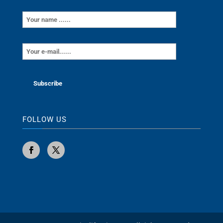
FOLLOW US