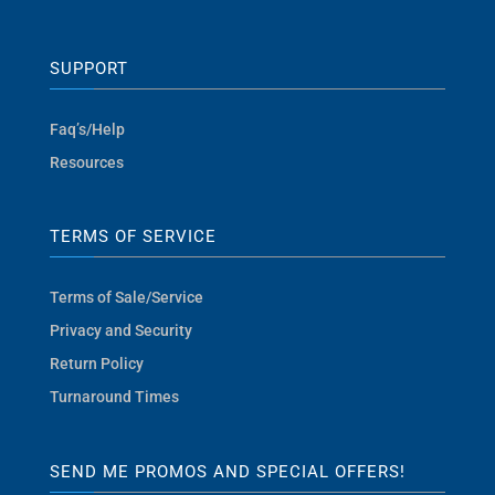
SUPPORT
Faq’s/Help
Resources
TERMS OF SERVICE
Terms of Sale/Service
Privacy and Security
Return Policy
Turnaround Times
SEND ME PROMOS AND SPECIAL OFFERS!