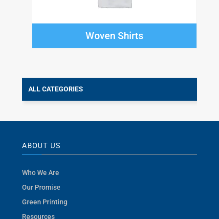
Woven Shirts
ALL CATEGORIES
ABOUT US
Who We Are
Our Promise
Green Printing
Resources