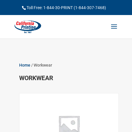
Toll Free: 1-844-30-PRINT (1-844-307-7468)
Home
/ Workwear
WORKWEAR