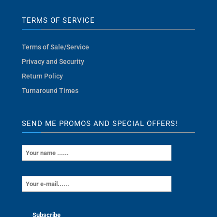
TERMS OF SERVICE
Terms of Sale/Service
Privacy and Security
Return Policy
Turnaround Times
SEND ME PROMOS AND SPECIAL OFFERS!