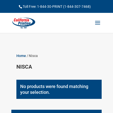
Toll Free: 1-844-30-PRINT (1-844-307-7468)
Home
/ Nisca
NISCA
No products were found matching
your selection.