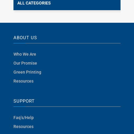
ALL CATEGORIES
ABOUT US
Who We Are
Our Promise
Green Printing
Resources
SUPPORT
Faq’s/Help
Resources